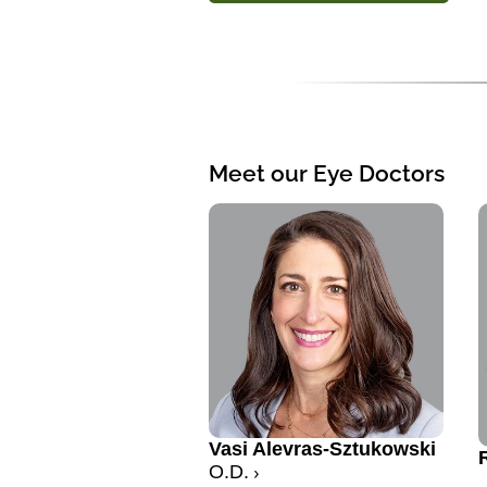
Meet our Eye Doctors
Vasi Alevras-Sztukowski
O.D.