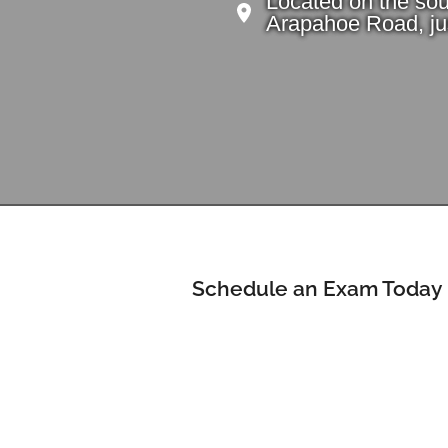
Located on the sou
Arapahoe Road, jus
Schedule an Exam Today