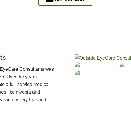
ts
, EyeCare Consultants was
5. Over the years,
o a full-service medical
sues like myopia and
s such as Dry Eye and