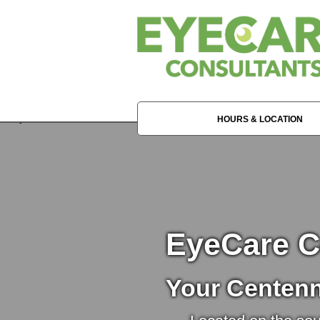
HOURS & LOCATION
EyeCare C
Your Centenn