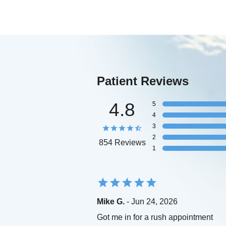
Patient Reviews
4.8
5
4
3
2
854 Reviews
1
Mike G.
- Jun 24, 2026
Got me in for a rush appointment