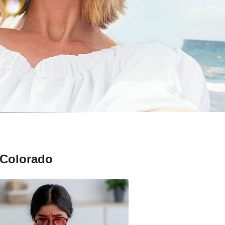
 Colorado