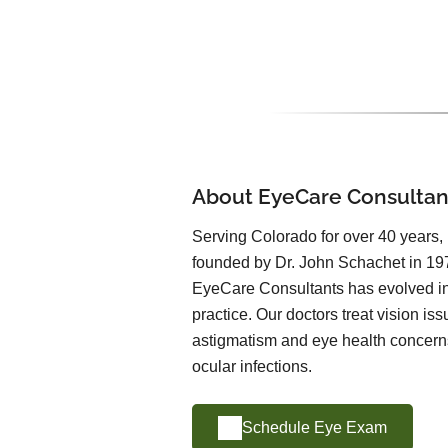
About EyeCare Consultan
Serving Colorado for over 40 years
founded by Dr. John Schachet in 197
EyeCare Consultants has evolved int
practice. Our doctors treat vision is
astigmatism and eye health concern
ocular infections.
Schedule Eye Exam