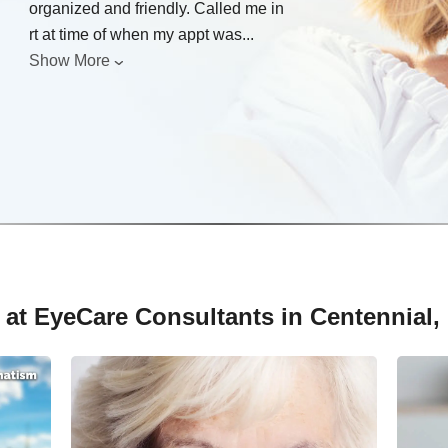
organized and friendly. Called me in
rt at time of when my appt was
...
Show More
 at EyeCare Consultants in Centennial,