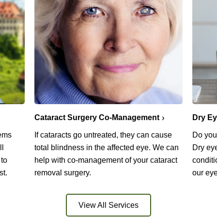
Cataract Surgery Co-Management
Dry E
lems
If cataracts go untreated, they can cause
Do you 
ll
total blindness in the affected eye. We can
Dry ey
 to
help with co-management of your cataract
conditi
st.
removal surgery.
our eye
View All Services