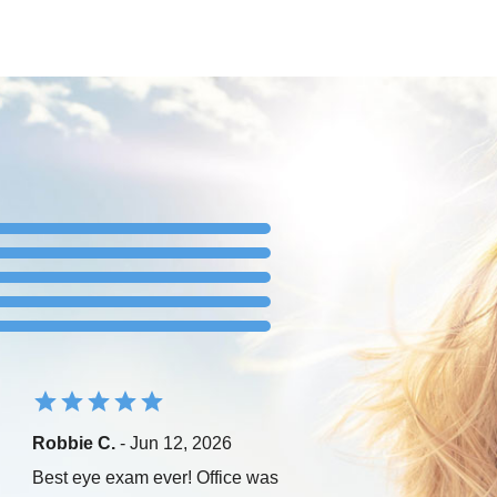
Robbie C.
- Jun 12, 2026
Best eye exam ever! Office was