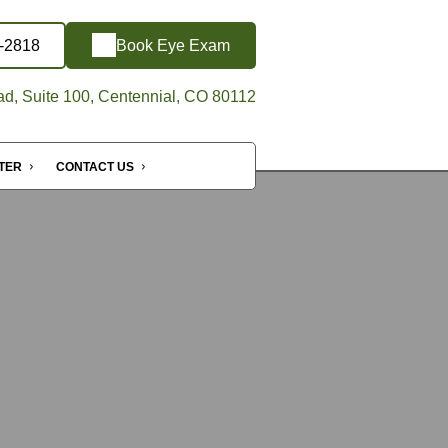
5-2818
Book Eye Exam
d, Suite 100, Centennial, CO 80112
NTER
CONTACT US