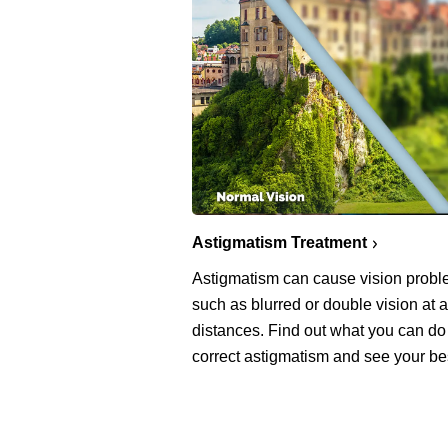
Astigmatism Treatment
Astigmatism can cause vision prob
such as blurred or double vision at a
distances. Find out what you can do
correct astigmatism and see your be