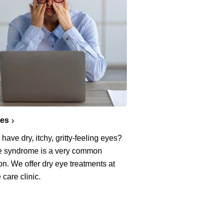
yes
have dry, itchy, gritty-feeling eyes?
e syndrome is a very common
on. We offer dry eye treatments at
 care clinic.