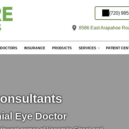
(720) 98
8586 East Arapahoe Roa
DOCTORS
INSURANCE
PRODUCTS
SERVICES
PATIENT CE
onsultants
ial Eye Doctor