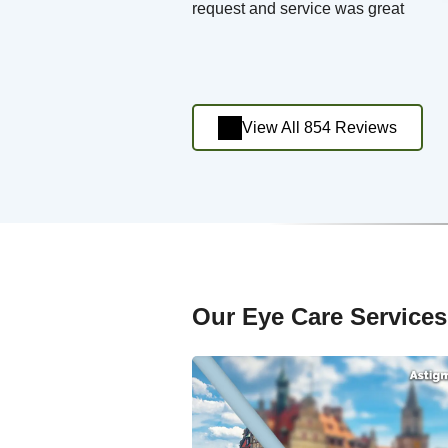
request and service was great
View All 854 Reviews
Our Eye Care Services