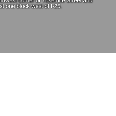
thwest corner of Yosemite Street and
t one block west of I-25.