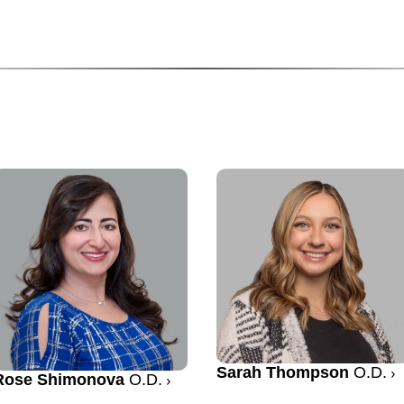
Sarah Thompson
O.D.
Rose Shimonova
O.D.