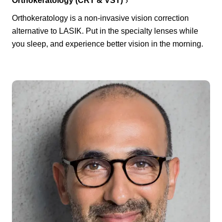
Orthokeratology (CRT & VST)
Orthokeratology is a non-invasive vision correction
alternative to LASIK. Put in the specialty lenses while
you sleep, and experience better vision in the morning.