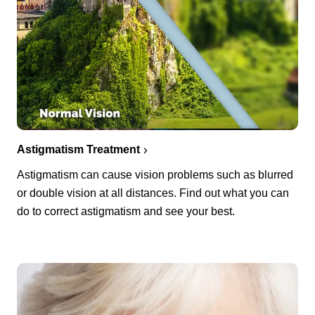
Astigmatism Treatment
Astigmatism can cause vision problems such as blurred
or double vision at all distances. Find out what you can
do to correct astigmatism and see your best.