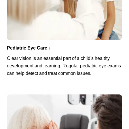
Pediatric Eye Care
Clear vision is an essential part of a child's healthy
development and learning. Regular pediatric eye exams
can help detect and treat common issues.