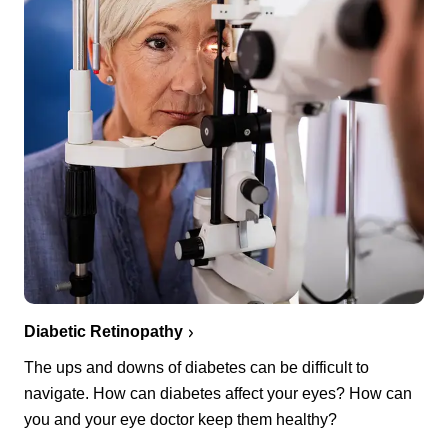
Diabetic Retinopathy
The ups and downs of diabetes can be difficult to
navigate. How can diabetes affect your eyes? How can
you and your eye doctor keep them healthy?