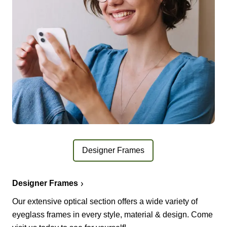
Designer Frames
Designer Frames
Our extensive optical section offers a wide variety of
eyeglass frames in every style, material & design. Come