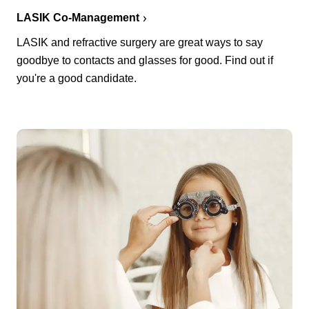
LASIK Co-Management
LASIK and refractive surgery are great ways to say
goodbye to contacts and glasses for good. Find out if
you're a good candidate.