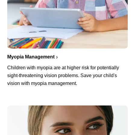
Myopia Management
Children with myopia are at higher risk for potentially
sight-threatening vision problems. Save your child's
vision with myopia management.