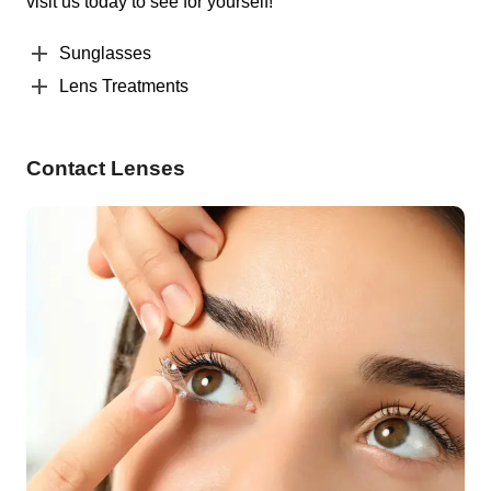
visit us today to see for yourself!
Sunglasses
Lens Treatments
Contact Lenses