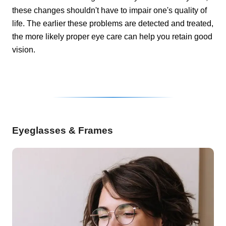
these changes shouldn't have to impair one's quality of
life. The earlier these problems are detected and treated,
the more likely proper eye care can help you retain good
vision.
Eyeglasses & Frames