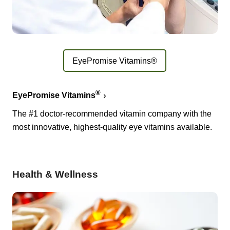
EyePromise Vitamins®
®
EyePromise Vitamins
The #1 doctor-recommended vitamin company with the
most innovative, highest-quality eye vitamins available.
Health & Wellness