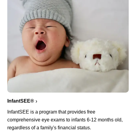
InfantSEE®
InfantSEE is a program that provides free
comprehensive eye exams to infants 6-12 months old,
regardless of a family's financial status.