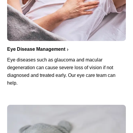
Eye Disease Management
Eye diseases such as glaucoma and macular
degeneration can cause severe loss of vision if not
diagnosed and treated early. Our eye care team can
help.