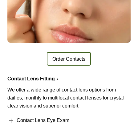
Order Contacts
Contact Lens Fitting
We offer a wide range of contact lens options from
dailies, monthly to multifocal contact lenses for crystal
clear vision and superior comfort.
Contact Lens Eye Exam