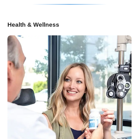
Health & Wellness