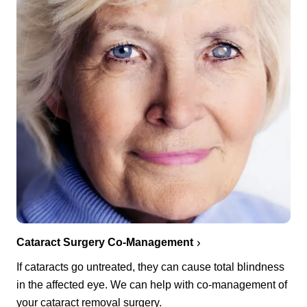
Cataract Surgery Co-Management
If cataracts go untreated, they can cause total blindness
in the affected eye. We can help with co-management of
your cataract removal surgery.