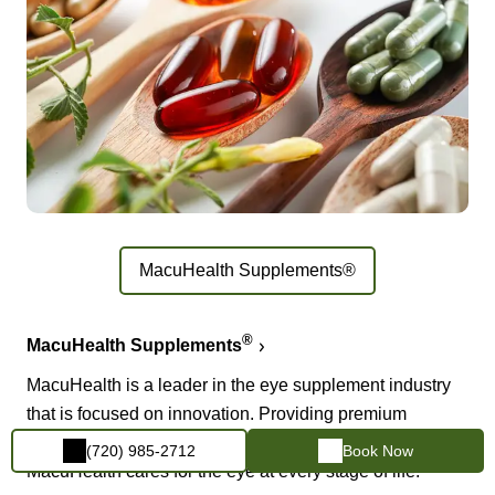
MacuHealth Supplements®
®
MacuHealth Supplements
MacuHealth is a leader in the eye supplement industry
that is focused on innovation. Providing premium
products formulated with pure, stable ingredients,
(720) 985-2712
Book Now
MacuHealth cares for the eye at every stage of life.