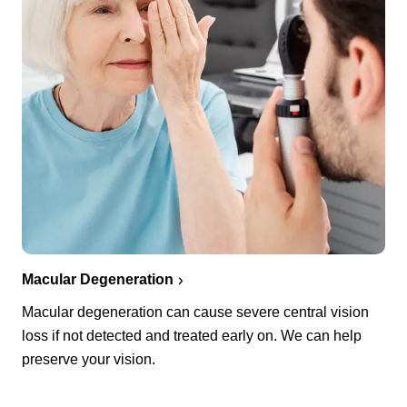
Macular Degeneration
Macular degeneration can cause severe central vision
loss if not detected and treated early on. We can help
preserve your vision.