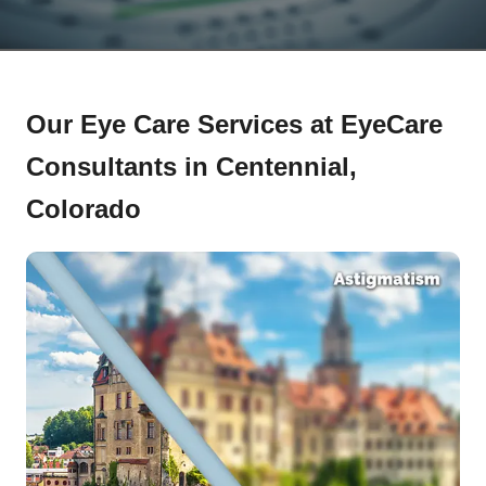
Our Eye Care Services at EyeCare
Consultants in Centennial,
Colorado