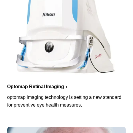
Optomap Retinal Imaging
optomap imaging technology is setting a new standard
for preventive eye health measures.