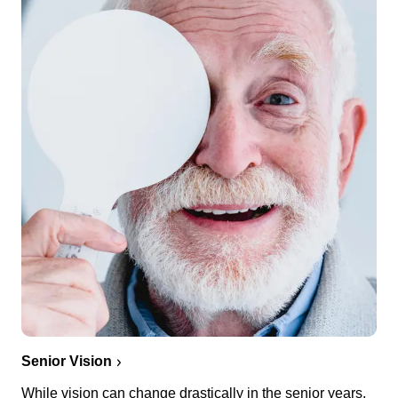
Senior Vision
While vision can change drastically in the senior years,