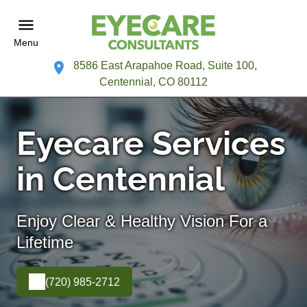
Menu
8586 East Arapahoe Road, Suite 100,
Centennial, CO 80112
Eyecare Services
in Centennial
Enjoy Clear & Healthy Vision For a
Lifetime
(720) 985-2712