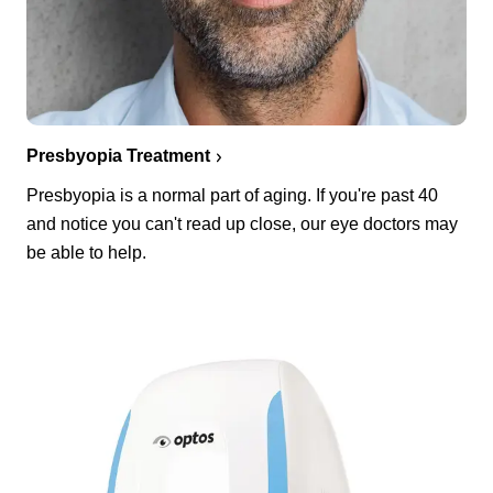
Presbyopia Treatment
Presbyopia is a normal part of aging. If you're past 40
and notice you can't read up close, our eye doctors may
be able to help.