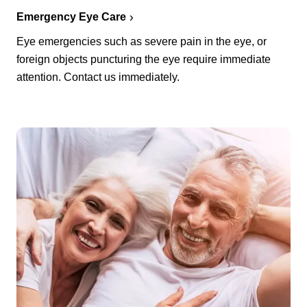
Emergency Eye Care
Eye emergencies such as severe pain in the eye, or
foreign objects puncturing the eye require immediate
attention. Contact us immediately.