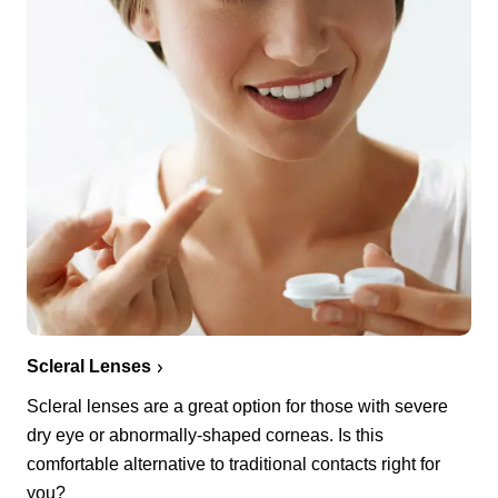
Scleral Lenses
Scleral lenses are a great option for those with severe
dry eye or abnormally-shaped corneas. Is this
comfortable alternative to traditional contacts right for
you?