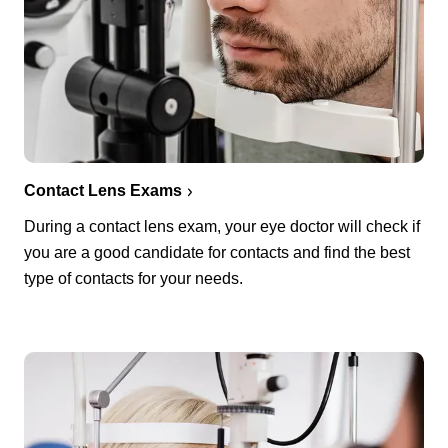
Contact Lens Exams
During a contact lens exam, your eye doctor will check if
you are a good candidate for contacts and find the best
type of contacts for your needs.