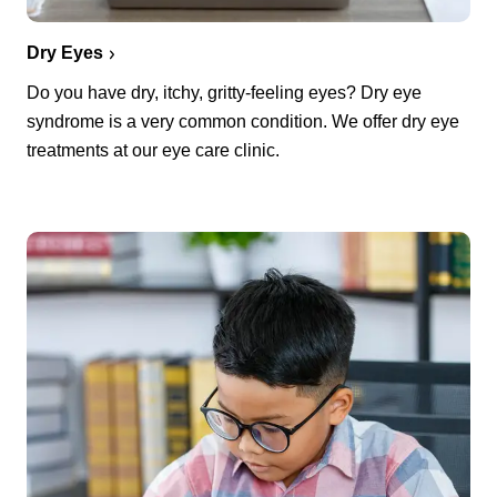
Dry Eyes
Do you have dry, itchy, gritty-feeling eyes? Dry eye
syndrome is a very common condition. We offer dry eye
treatments at our eye care clinic.