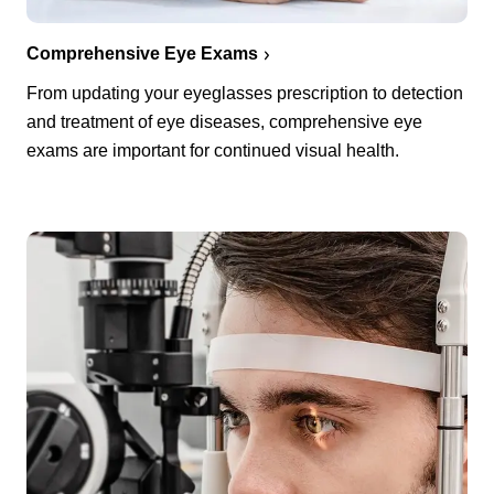
Comprehensive Eye Exams
From updating your eyeglasses prescription to detection
and treatment of eye diseases, comprehensive eye
exams are important for continued visual health.