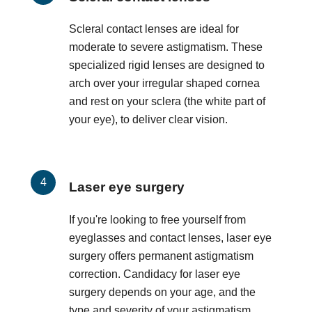
Scleral contact lenses are ideal for
moderate to severe astigmatism. These
specialized rigid lenses are designed to
arch over your irregular shaped cornea
and rest on your sclera (the white part of
your eye), to deliver clear vision.
Laser eye surgery
If you're looking to free yourself from
eyeglasses and contact lenses, laser eye
surgery offers permanent astigmatism
correction. Candidacy for laser eye
surgery depends on your age, and the
type and severity of your astigmatism.