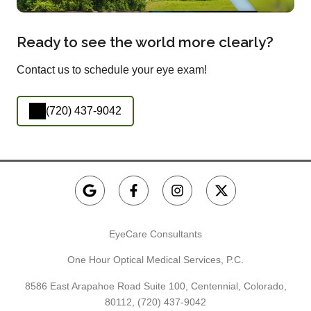
Ready to see the world more clearly?
Contact us to schedule your eye exam!
(720) 437-9042
EyeCare Consultants
One Hour Optical Medical Services, P.C.
8586 East Arapahoe Road Suite 100, Centennial, Colorado,
80112,
(720) 437-9042