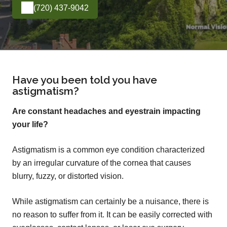
(720) 437-9042
Have you been told you have
astigmatism?
Are constant headaches and eyestrain impacting
your life?
Astigmatism is a common eye condition characterized
by an irregular curvature of the cornea that causes
blurry, fuzzy, or distorted vision.
While astigmatism can certainly be a nuisance, there is
no reason to suffer from it. It can be easily corrected with