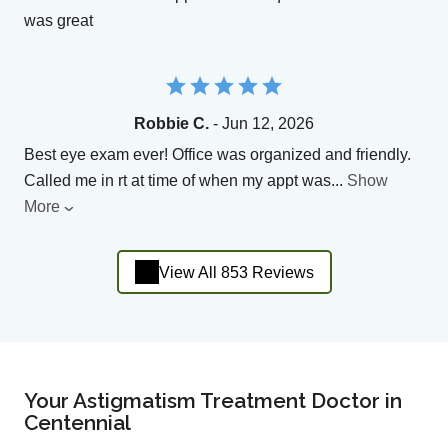
was great
Robbie C.
- Jun 12, 2026
Best eye exam ever! Office was organized and friendly.
Called me in rt at time of when my appt was
...
Show
More
View All 853 Reviews
Your Astigmatism Treatment Doctor in
Centennial