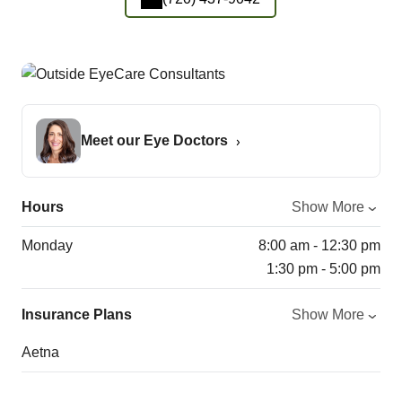
Meet our Eye Doctors
Hours
Show More
Monday
8:00 am - 12:30 pm
1:30 pm - 5:00 pm
Insurance Plans
Show More
Aetna