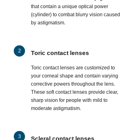
that contain a unique optical power
(cylinder) to combat blurry vision caused
by astigmatism.
Toric contact lenses
Toric contact lenses are customized to
your corneal shape and contain varying
corrective powers throughout the lens.
These soft contact lenses provide clear,
sharp vision for people with mild to
moderate astigmatism.
Scleral contact lenses