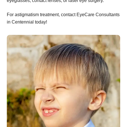
eyeglasses, contact lenses, or laser eye surgery.
For astigmatism treatment, contact EyeCare Consultants
in Centennial today!