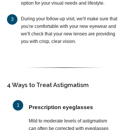
option for your visual needs and lifestyle.
During your follow-up visit, we'll make sure that
you're comfortable with your new eyewear and
we'll check that your new lenses are providing
you with crisp, clear vision.
4 Ways to Treat Astigmatism
Prescription eyeglasses
Mild to moderate levels of astigmatism
can often be corrected with eyeglasses