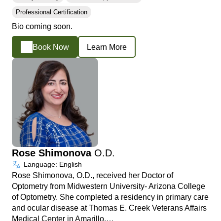
Professional Certification
Bio coming soon.
Book Now
Learn More
Rose Shimonova
O.D.
Language: English
Rose Shimonova, O.D., received her Doctor of
Optometry from Midwestern University- Arizona College
of Optometry. She completed a residency in primary care
and ocular disease at Thomas E. Creek Veterans Affairs
Medical Center in Amarillo,…