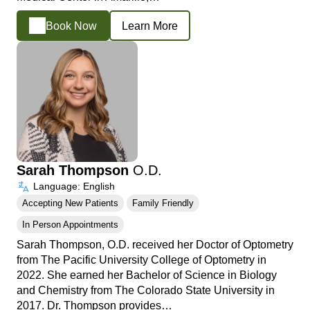
Book Now
Learn More
Sarah Thompson
O.D.
Language: English
Accepting New Patients
Family Friendly
In Person Appointments
Sarah Thompson, O.D. received her Doctor of Optometry
from The Pacific University College of Optometry in
2022. She earned her Bachelor of Science in Biology
and Chemistry from The Colorado State University in
2017. Dr. Thompson provides…