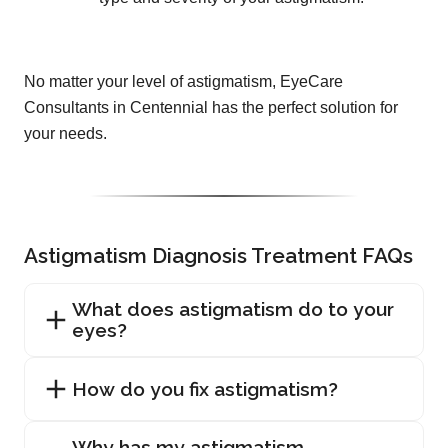
No matter your level of astigmatism, EyeCare
Consultants in Centennial has the perfect solution for
your needs.
Astigmatism Diagnosis Treatment FAQs
What does astigmatism do to your
eyes?
How do you fix astigmatism?
Why has my astigmatism