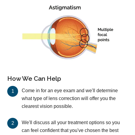
How We Can Help
Come in for an eye exam and we'll determine
what type of lens correction will offer you the
clearest vision possible.
We'll discuss all your treatment options so you
can feel confident that you've chosen the best