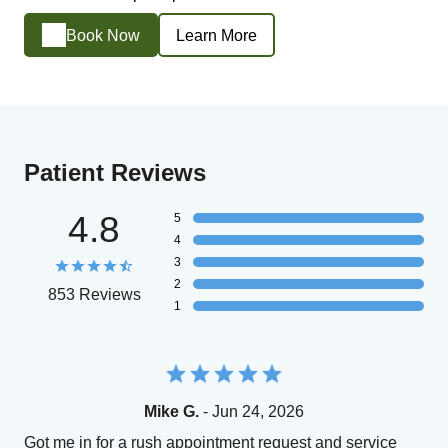
Book Now
Learn More
Patient Reviews
4.8
5
4
3
2
853 Reviews
1
Mike G.
- Jun 24, 2026
Got me in for a rush appointment request and service