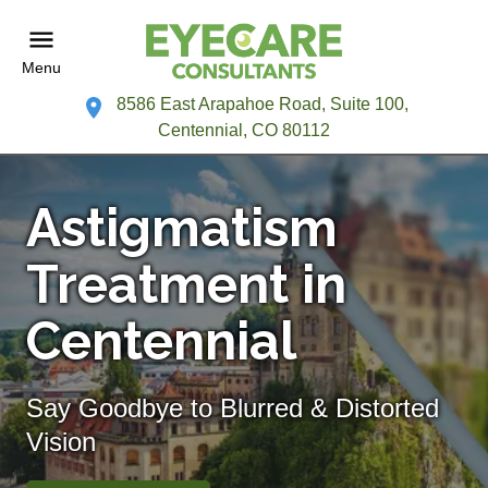
Menu
8586 East Arapahoe Road, Suite 100,
Centennial, CO 80112
Astigmatism
Treatment in
Centennial
Say Goodbye to Blurred & Distorted
Vision