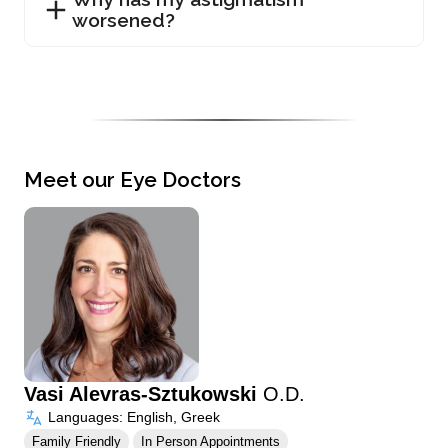
worsened?
Meet our Eye Doctors
Vasi Alevras-Sztukowski
O.D.
Languages: English, Greek
Family Friendly
In Person Appointments