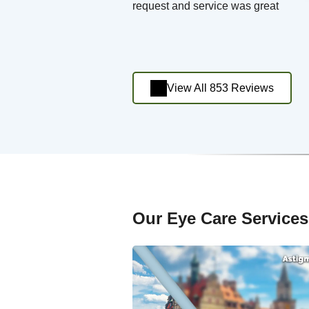
request and service was great
View All 853 Reviews
Our Eye Care Services