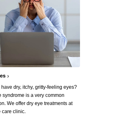
yes
have dry, itchy, gritty-feeling eyes?
e syndrome is a very common
on. We offer dry eye treatments at
 care clinic.