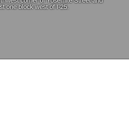
thwest corner of Yosemite Street and
t one block west of I-25.