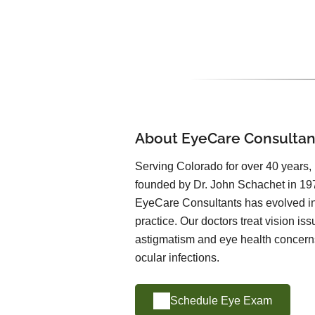
About EyeCare Consultan
Serving Colorado for over 40 years
founded by Dr. John Schachet in 197
EyeCare Consultants has evolved int
practice. Our doctors treat vision is
astigmatism and eye health concern
ocular infections.
Schedule Eye Exam