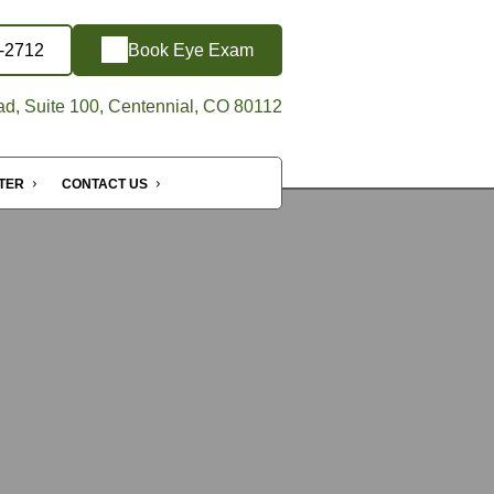
5-2712
Book Eye Exam
d, Suite 100, Centennial, CO 80112
NTER
CONTACT US