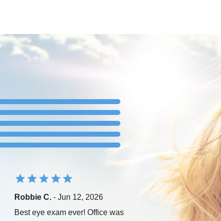
Robbie C.
- Jun 12, 2026
Best eye exam ever! Office was