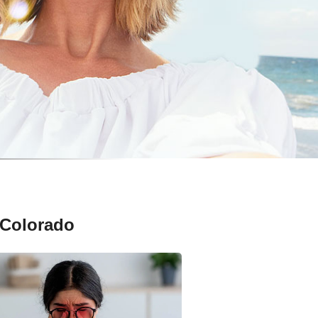
 Colorado