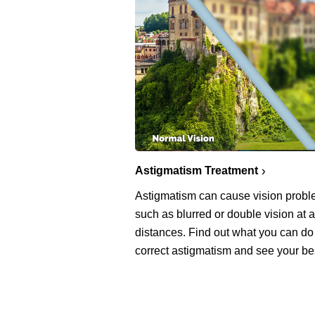
Astigmatism Treatment
Astigmatism can cause vision prob
such as blurred or double vision at a
distances. Find out what you can do
correct astigmatism and see your be