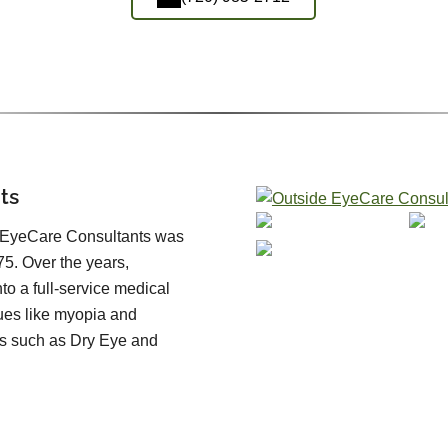
ts
, EyeCare Consultants was
5. Over the years,
o a full-service medical
sues like myopia and
s such as Dry Eye and