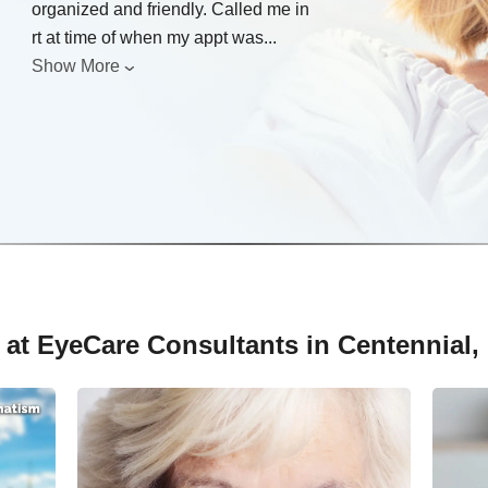
organized and friendly. Called me in
rt at time of when my appt was
...
Show More
 at EyeCare Consultants in Centennial,