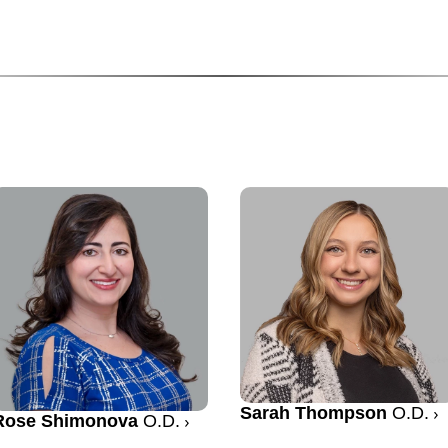
Sarah Thompson
O.D.
Rose Shimonova
O.D.