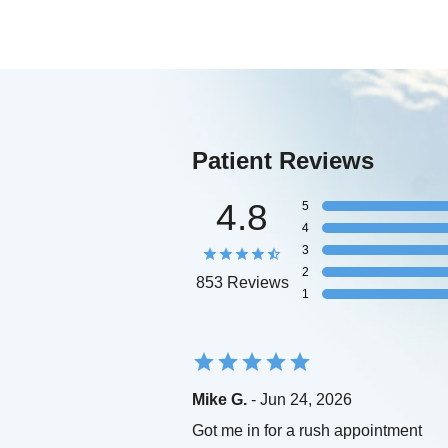
Patient Reviews
4.8
5
4
3
2
853 Reviews
1
Mike G.
- Jun 24, 2026
Got me in for a rush appointment