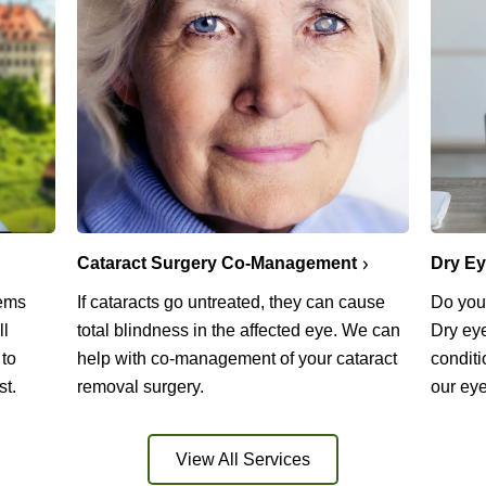
Cataract Surgery Co-Management
Dry E
lems
If cataracts go untreated, they can cause
Do you 
ll
total blindness in the affected eye. We can
Dry ey
 to
help with co-management of your cataract
conditi
st.
removal surgery.
our eye
View All Services