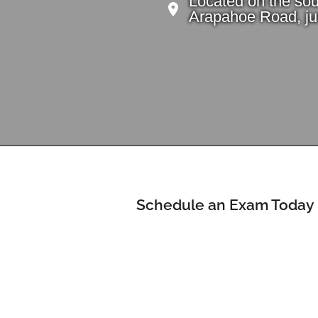
Located on the sou
Arapahoe Road, jus
Schedule an Exam Today