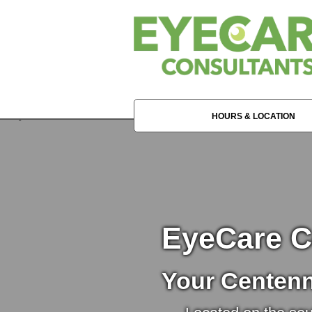
HOURS & LOCATION
EyeCare C
Your Centenn