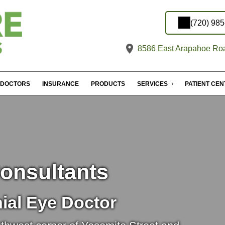
(720) 98
8586 East Arapahoe Roa
DOCTORS
INSURANCE
PRODUCTS
SERVICES
PATIENT CE
onsultants
ial Eye Doctor