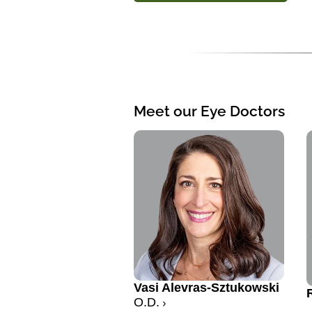
Meet our Eye Doctors
Vasi Alevras-Sztukowski
O.D.