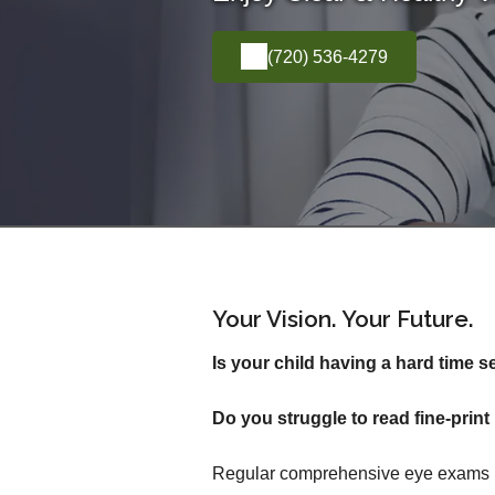
(720) 536-4279
Your Vision. Your Future.
Is your child having a hard time s
Do you struggle to read fine-pri
Regular comprehensive eye exams inv