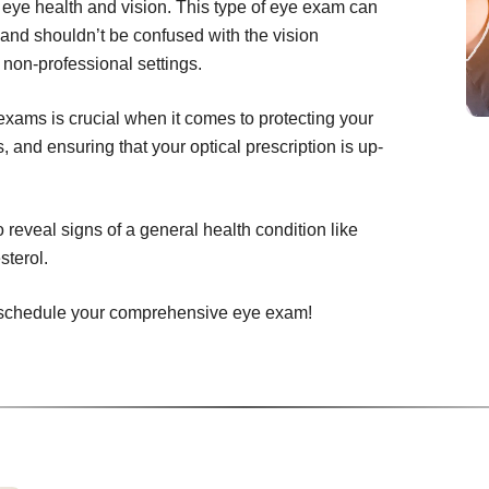
 eye health and vision. This type of eye exam can
 and shouldn’t be confused with the vision
 non-professional settings.
ams is crucial when it comes to protecting your
 and ensuring that your optical prescription is up-
eveal signs of a general health condition like
sterol.
to schedule your comprehensive eye exam!