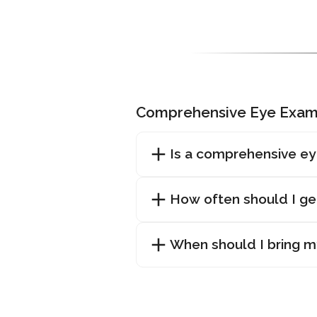
Comprehensive Eye Exam
Is a comprehensive ey
How often should I g
When should I bring my