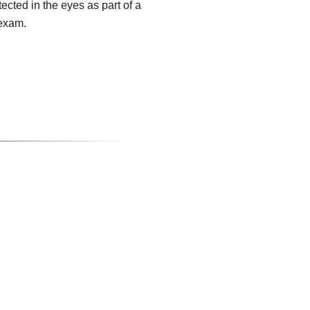
tected in the eyes as part of a
exam.