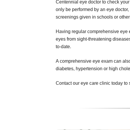
Centennial eye doctor to check your
only be performed by an eye doctor,
screenings given in schools or other
Having regular comprehensive eye ex
eyes from sight-threatening diseases,
to-date.
A comprehensive eye exam can also r
diabetes, hypertension or high chole
Contact our eye care clinic today 