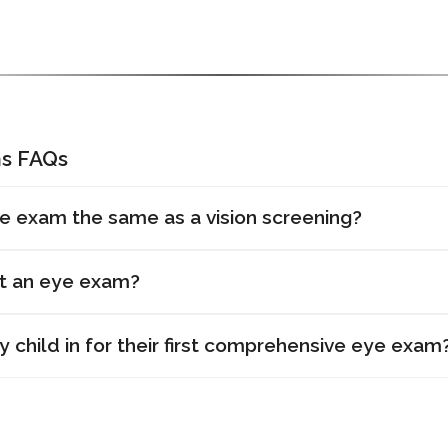
s FAQs
e exam the same as a vision screening?
et an eye exam?
 child in for their first comprehensive eye exam