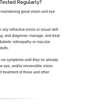
 Tested Regularly?
maintaining great vision and eye
any refractive errors or visual skill
ng, and diagnose, manage, and treat
iabetic retinopathy or macular
dults.
to no symptoms until they’ve already
he eye, and/or irreversible vision
 treatment of these and other