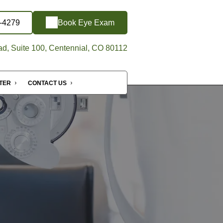
6-4279
Book Eye Exam
d, Suite 100, Centennial, CO 80112
NTER
CONTACT US