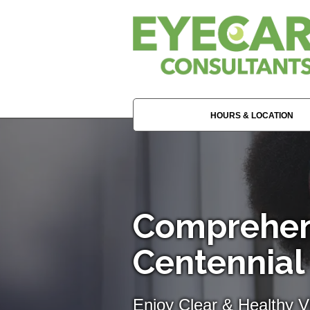
HOURS & LOCATION
Comprehen
Centennial
Enjoy Clear & Healthy Vi