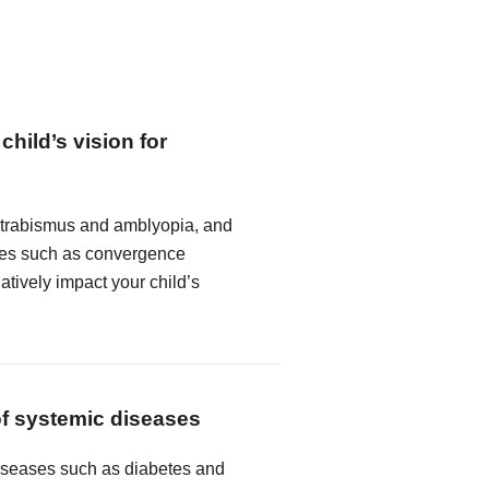
child’s vision for
strabismus and amblyopia, and
ncies such as convergence
atively impact your child’s
of systemic diseases
seases such as diabetes and