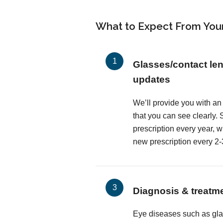
What to Expect From You
Glasses/contact len
updates
We’ll provide you with an
that you can see clearly
prescription every year, 
new prescription every 2-
Diagnosis & treatm
Eye diseases such as gl