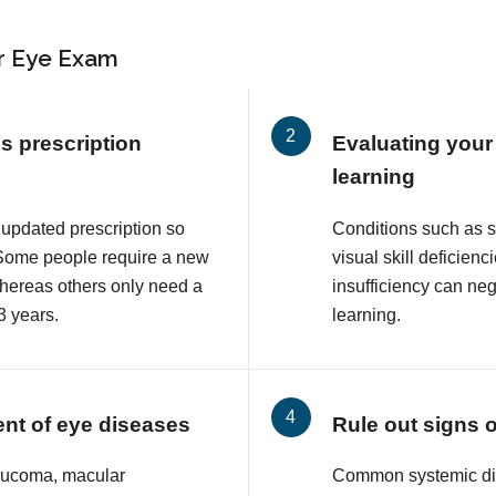
r Eye Exam
s prescription
Evaluating your 
learning
 updated prescription so
Conditions such as 
. Some people require a new
visual skill deficie
whereas others only need a
insufficiency can neg
3 years.
learning.
ent of eye diseases
Rule out signs 
aucoma, macular
Common systemic di