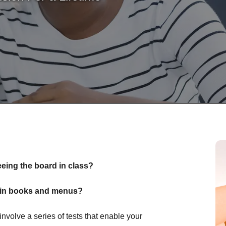
eeing the board in class?
nt in books and menus?
olve a series of tests that enable your