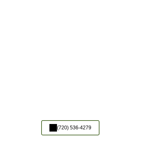
(720) 536-4279