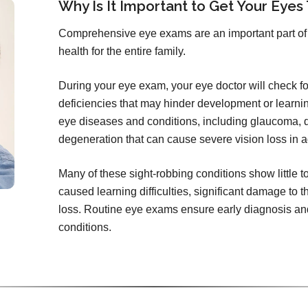
Why Is It Important to Get Your Eyes
Comprehensive eye exams are an important part of 
health for the entire family.
During your eye exam, your eye doctor will check for 
deficiencies that may hinder development or learni
eye diseases and conditions, including glaucoma, d
degeneration that can cause severe vision loss in a
Many of these sight-robbing conditions show little 
caused learning difficulties, significant damage to t
loss. Routine eye exams ensure early diagnosis and
conditions.