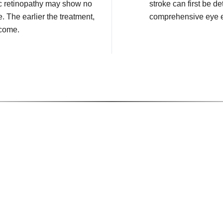
c retinopathy may show no
stroke can first be de
e. The earlier the treatment,
comprehensive eye 
tcome.