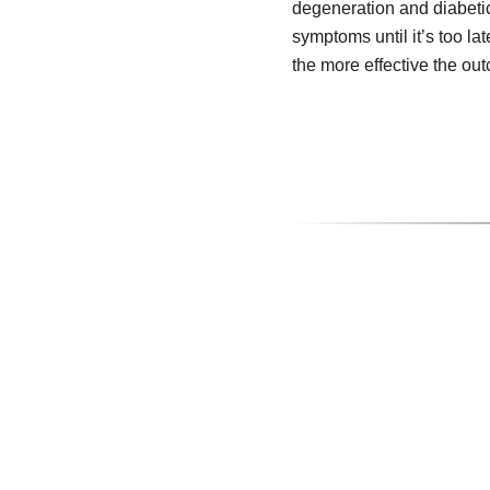
degeneration and diabeti
symptoms until it’s too lat
the more effective the ou