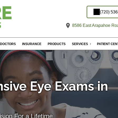
(720) 53
8586 East Arapahoe Roa
DOCTORS
INSURANCE
PRODUCTS
SERVICES
PATIENT CE
sive Eye Exams in
sion For a Lifetime