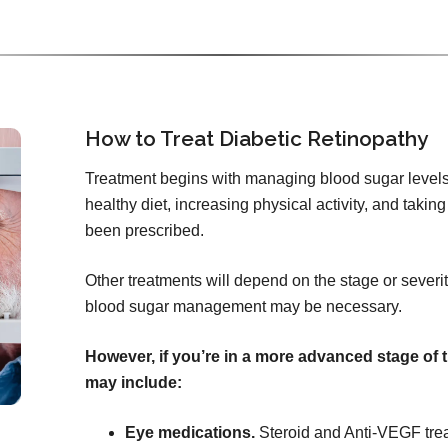
How to Treat Diabetic Retinopathy
Treatment begins with managing blood sugar levels
healthy diet, increasing physical activity, and tak
been prescribed.
Other treatments will depend on the stage or severity
blood sugar management may be necessary.
However, if you’re in a more advanced stage of 
may include:
Eye medications.
Steroid and Anti-VEGF tre