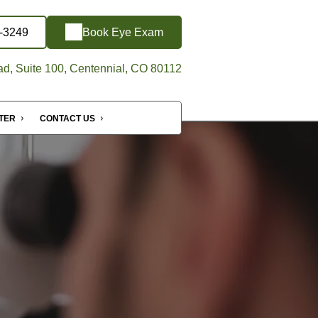
6-3249
Book Eye Exam
d, Suite 100, Centennial, CO 80112
NTER
CONTACT US