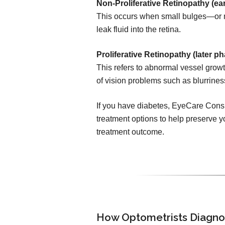
Non-Proliferative Retinopathy (ear
This occurs when small bulges—or 
leak fluid into the retina.
Proliferative Retinopathy (later ph
This refers to abnormal vessel growth
of vision problems such as blurrines
If you have diabetes, EyeCare Consul
treatment options to help preserve yo
treatment outcome.
How Optometrists Diagno