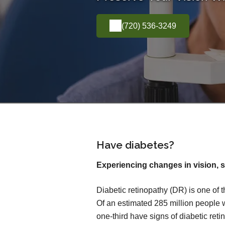
(720) 536-3249
Have diabetes?
Experiencing changes in vision, s
Diabetic retinopathy (DR) is one of 
Of an estimated 285 million people 
one-third have signs of diabetic reti