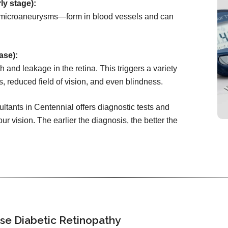
ly stage):
microaneurysms—form in blood vessels and can
ase):
 and leakage in the retina. This triggers a variety
s, reduced field of vision, and even blindness.
tants in Centennial offers diagnostic tests and
ur vision. The earlier the diagnosis, the better the
se Diabetic Retinopathy