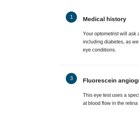
Medical history
Your optometrist will ask 
including diabetes, as wel
eye conditions.
Fluorescein angiog
This eye test uses a spec
at blood flow in the retin