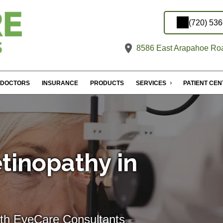
(720) 53
8586 East Arapahoe Roa
DOCTORS
INSURANCE
PRODUCTS
SERVICES
PATIENT CE
tinopathy in
ith EyeCare Consultants