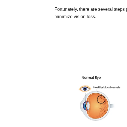
Fortunately, there are several steps
minimize vision loss.