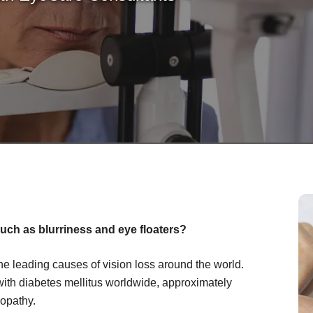
uch as blurriness and eye floaters?
the leading causes of vision loss around the world.
with diabetes mellitus worldwide, approximately
nopathy.