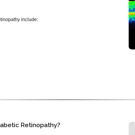
etinopathy include:
iabetic Retinopathy?