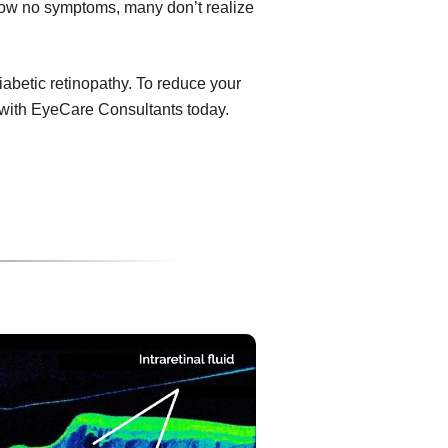
show no symptoms, many don’t realize
diabetic retinopathy. To reduce your
 with EyeCare Consultants today.