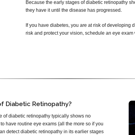
Because the early stages of diabetic retinopathy 
they have it until the disease has progressed.
If you have diabetes, you are at risk of developing 
risk and protect your vision, schedule an eye exam
f Diabetic Retinopathy?
 of diabetic retinopathy typically shows no
 to have routine eye exams (all the more so if you
n detect diabetic retinopathy in its earlier stages