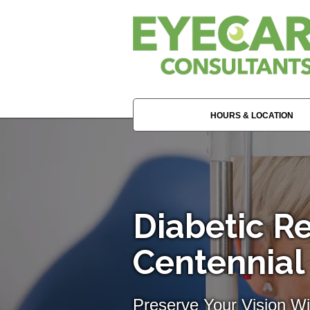
HOURS & LOCATION
Diabetic Re
Centennial
Preserve Your Vision W