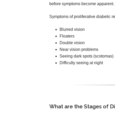
before symptoms become apparent.
Symptoms of proliferative diabetic r
Blurred vision
Floaters
Double vision
Near vision problems
Seeing dark spots (scotomas)
Difficulty seeing at night
What are the Stages of D