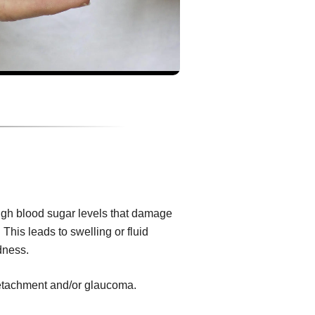
igh blood sugar levels that damage
 This leads to swelling or fluid
dness.
 detachment and/or glaucoma.