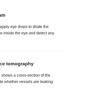
xam
 apply eye drops to dilate the
ee inside the eye and detect any
nce tomography
shows a cross-section of the
ate whether vessels are leaking