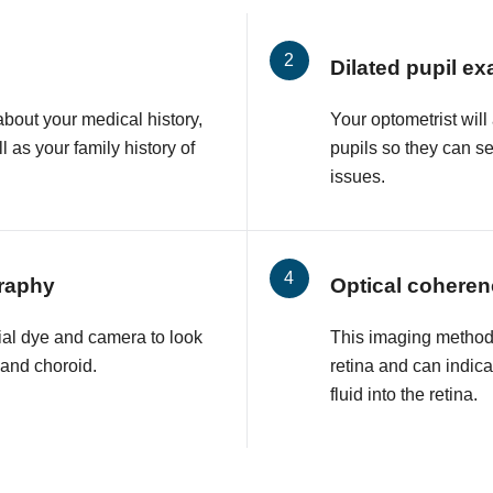
Dilated pupil e
about your medical history,
Your optometrist will
l as your family history of
pupils so they can s
issues.
raphy
Optical cohere
ial dye and camera to look
This imaging method 
a and choroid.
retina and can indic
fluid into the retina.