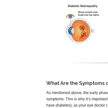
What Are the Symptoms o
As mentioned above, the early phase
symptoms. This is why it’s important
have diabetes), as your eye doctor ca