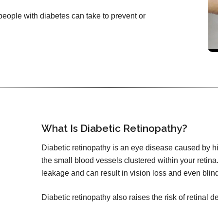
 people with diabetes can take to prevent or
What Is Diabetic Retinopathy?
Diabetic retinopathy is an eye disease caused by h
the small blood vessels clustered within your retina.
leakage and can result in vision loss and even blin
Diabetic retinopathy also raises the risk of retinal