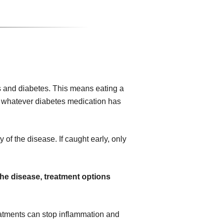
 and diabetes. This means eating a
ing whatever diabetes medication has
 of the disease. If caught early, only
the disease, treatment options
atments can stop inflammation and