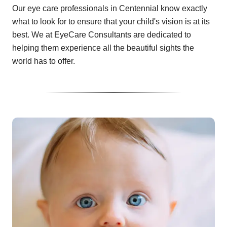
Our eye care professionals in Centennial know exactly
what to look for to ensure that your child's vision is at its
best. We at EyeCare Consultants are dedicated to
helping them experience all the beautiful sights the
world has to offer.