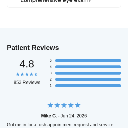
Patient Reviews
4.8
5
4
3
2
853 Reviews
1
Mike G.
- Jun 24, 2026
Got me in for a rush appointment request and service