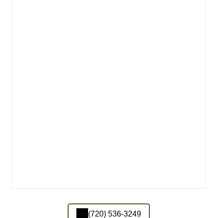
(720) 536-3249