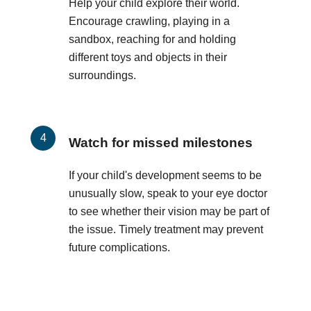
Help your child explore their world.
Encourage crawling, playing in a
sandbox, reaching for and holding
different toys and objects in their
surroundings.
Watch for missed milestones
If your child's development seems to be
unusually slow, speak to your eye doctor
to see whether their vision may be part of
the issue. Timely treatment may prevent
future complications.