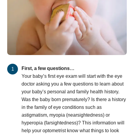
First, a few questions…
Your baby’s first eye exam will start with the eye
doctor asking you a few questions to learn about
your baby’s personal and family health history.
Was the baby born prematurely? Is there a history
in the family of eye conditions such as
astigmatism, myopia (nearsightedness) or
hyperopia (farsightedness)? This information will
help your optometrist know what things to look