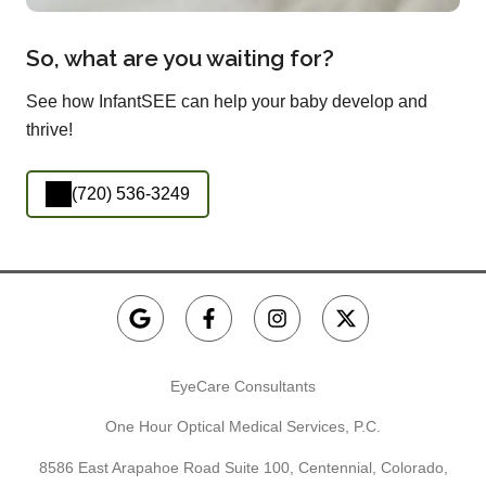
So, what are you waiting for?
See how InfantSEE can help your baby develop and
thrive!
(720) 536-3249
EyeCare Consultants
One Hour Optical Medical Services, P.C.
8586 East Arapahoe Road Suite 100, Centennial, Colorado,