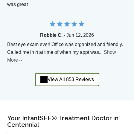
was great
Robbie C.
- Jun 12, 2026
Best eye exam ever! Office was organized and friendly.
Called me in rt at time of when my appt was
...
Show
More
View All 853 Reviews
Your InfantSEE® Treatment Doctor in
Centennial