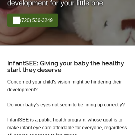
development for your little one
(720) 536-3249
InfantSEE: Giving your baby the healthy
start they deserve
Concerned your child's vision might be hindering their
development?
Do your baby's eyes not seem to be lining up correctly?
InfantSEE is a public health program, whose goal is to
make infant eye care affordable for everyone, regardless