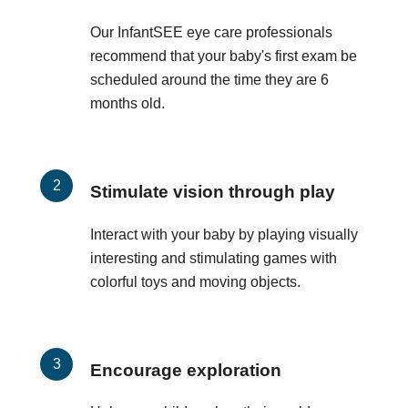
Our InfantSEE eye care professionals
recommend that your baby's first exam be
scheduled around the time they are 6
months old.
Stimulate vision through play
Interact with your baby by playing visually
interesting and stimulating games with
colorful toys and moving objects.
Encourage exploration