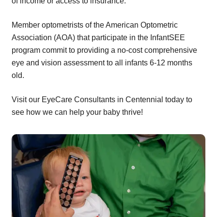
of income or access to insurance.
Member optometrists of the American Optometric
Association (AOA) that participate in the InfantSEE
program commit to providing a no-cost comprehensive
eye and vision assessment to all infants 6-12 months
old.
Visit our EyeCare Consultants in Centennial today to
see how we can help your baby thrive!