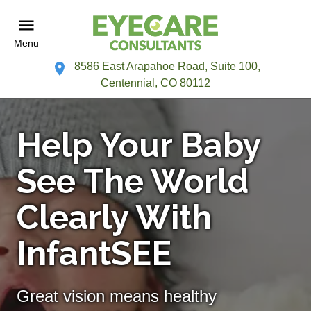
Menu
8586 East Arapahoe Road, Suite 100,
Centennial, CO 80112
Help Your Baby
See The World
Clearly With
InfantSEE
Great vision means healthy