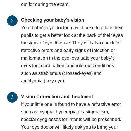
out for during the exam.
Checking your baby’s vision
Your baby’s eye doctor may choose to dilate their
pupils to get a better look at the back of their eyes
for signs of eye disease. They will also check for
refractive errors and early signs of infection or
malformation in the eye, evaluate your baby’s
eyes for coordination, and rule-out conditions
such as strabismus (crossed-eyes) and
amblyopia (lazy eye).
Vision Correction and Treatment
If your little one is found to have a refractive error
such as myopia, hyperopia or astigmatism,
special eyeglasses for infants will be prescribed.
Your eye doctor will likely ask you to bring your