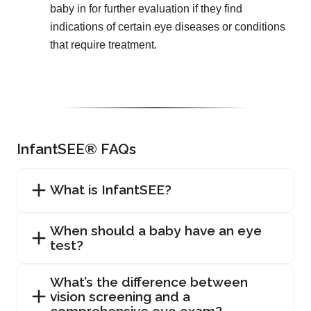
baby in for further evaluation if they find
indications of certain eye diseases or conditions
that require treatment.
InfantSEE® FAQs
What is InfantSEE?
When should a baby have an eye
test?
What’s the difference between
vision screening and a
comprehensive eye exam?