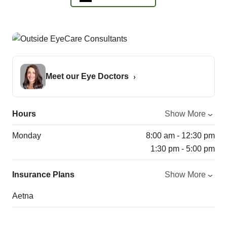
Meet our Eye Doctors
Hours
Show More
Monday
8:00 am - 12:30 pm
1:30 pm - 5:00 pm
Insurance Plans
Show More
Aetna