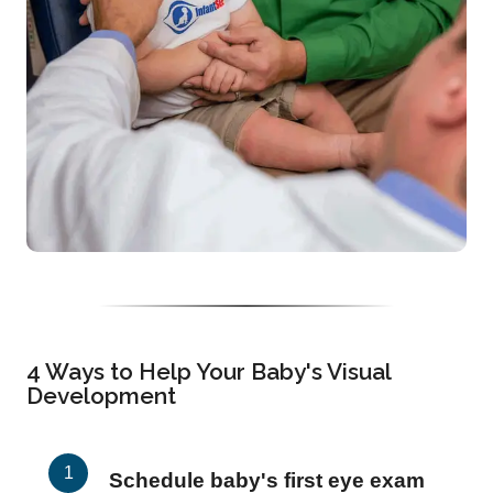
4 Ways to Help Your Baby's Visual
Development
Schedule baby's first eye exam