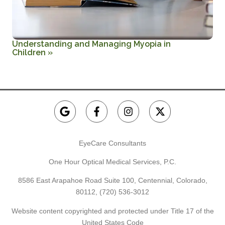
Understanding and Managing Myopia in
Children
»
EyeCare Consultants
One Hour Optical Medical Services, P.C.
8586 East Arapahoe Road Suite 100, Centennial, Colorado,
80112,
(720) 536-3012
Website content copyrighted and protected under Title 17 of the
United States Code