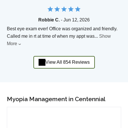
Robbie C.
- Jun 12, 2026
Best eye exam ever! Office was organized and friendly.
Called me in rt at time of when my appt was
...
Show
More
View All 854 Reviews
Myopia Management in Centennial