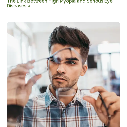
The Link Between High Myopia and Serious Eye
Diseases
»