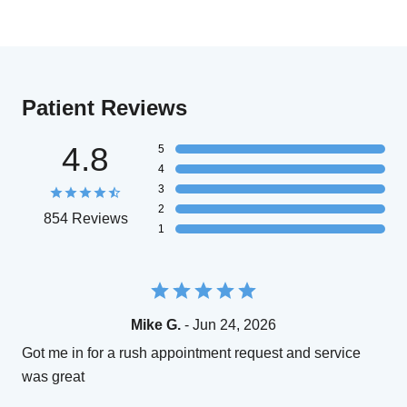
Patient Reviews
4.8
5
4
3
2
854 Reviews
1
Mike G.
- Jun 24, 2026
Got me in for a rush appointment request and service
was great