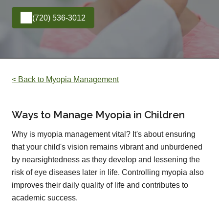
(720) 536-3012
< Back to Myopia Management
Ways to Manage Myopia in Children
Why is myopia management vital? It's about ensuring
that your child's vision remains vibrant and unburdened
by nearsightedness as they develop and lessening the
risk of eye diseases later in life. Controlling myopia also
improves their daily quality of life and contributes to
academic success.