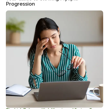
Progression