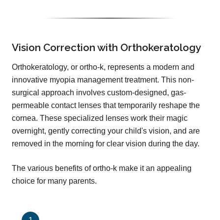
Vision Correction with Orthokeratology
Orthokeratology, or ortho-k, represents a modern and
innovative myopia management treatment. This non-
surgical approach involves custom-designed, gas-
permeable contact lenses that temporarily reshape the
cornea. These specialized lenses work their magic
overnight, gently correcting your child's vision, and are
removed in the morning for clear vision during the day.
The various benefits of ortho-k make it an appealing
choice for many parents.