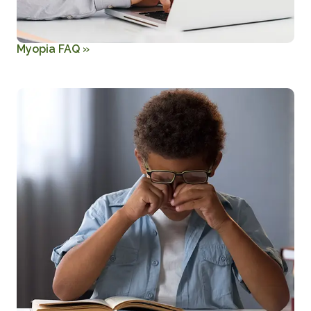
Myopia FAQ
»