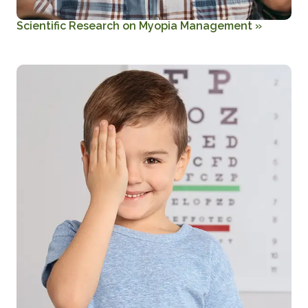
Scientific Research on Myopia Management
»