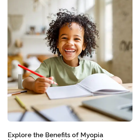
Explore the Benefits of Myopia