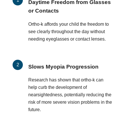
Daytime Freedom from Glasses
or Contacts
Ortho-k affords your child the freedom to
see clearly throughout the day without
needing eyeglasses or contact lenses.
Slows Myopia Progression
Research has shown that ortho-k can
help curb the development of
nearsightedness, potentially reducing the
risk of more severe vision problems in the
future.