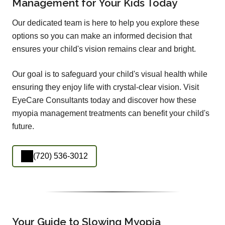
Management for Your Kids Today
Our dedicated team is here to help you explore these
options so you can make an informed decision that
ensures your child's vision remains clear and bright.
Our goal is to safeguard your child's visual health while
ensuring they enjoy life with crystal-clear vision. Visit
EyeCare Consultants today and discover how these
myopia management treatments can benefit your child's
future.
(720) 536-3012
Your Guide to Slowing Myopia