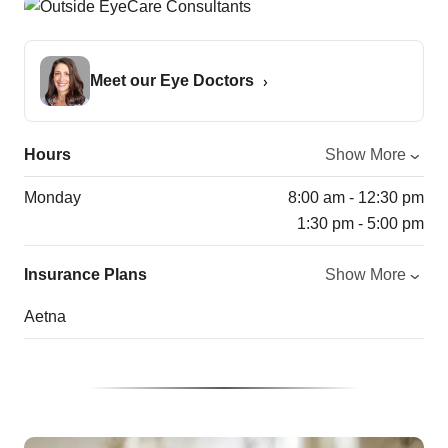
Meet our Eye Doctors
Hours
Show More
Monday
8:00 am - 12:30 pm
1:30 pm - 5:00 pm
Insurance Plans
Show More
Aetna