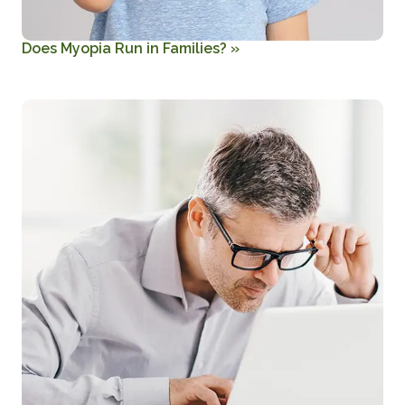
Does Myopia Run in Families?
»