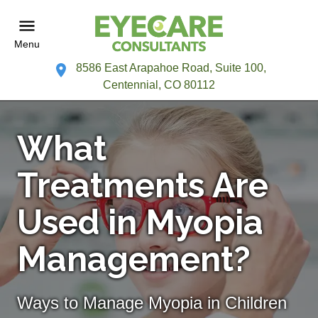
Menu
8586 East Arapahoe Road, Suite 100,
Centennial, CO 80112
What
Treatments Are
Used in Myopia
Management?
Ways to Manage Myopia in Children