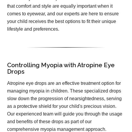
that comfort and style are equally important when it
comes to eyewear, and our experts are here to ensure
your child receives the best options to fit their unique
lifestyle and preferences.
Controlling Myopia with Atropine Eye
Drops
Atropine eye drops are an effective treatment option for
managing myopia in children. These specialized drops
slow down the progression of nearsightedness, serving
as a protective shield for your child's precious vision.
Our experienced team will guide you through the usage
and benefits of these drops as part of our
comprehensive myopia management approach.