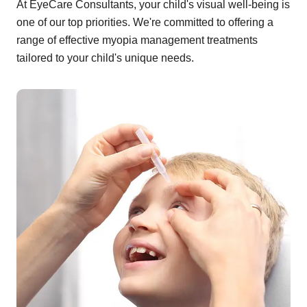
At EyeCare Consultants, your child's visual well-being is
one of our top priorities. We're committed to offering a
range of effective myopia management treatments
tailored to your child's unique needs.