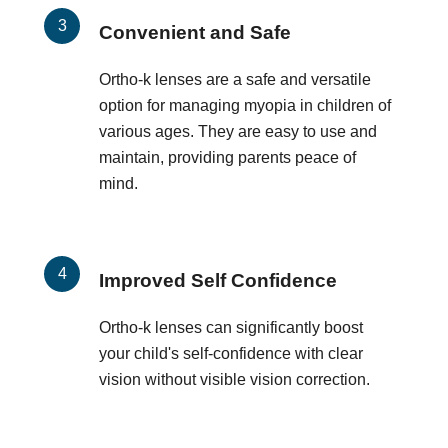
Convenient and Safe
Ortho-k lenses are a safe and versatile
option for managing myopia in children of
various ages. They are easy to use and
maintain, providing parents peace of
mind.
Improved Self Confidence
Ortho-k lenses can significantly boost
your child's self-confidence with clear
vision without visible vision correction.