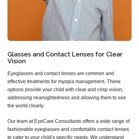
Glasses and Contact Lenses for Clear
Vision
Eyeglasses and contact lenses are common and
effective treatments for myopia management. These
options provide your child with clear and crisp vision,
addressing nearsightedness and allowing them to see
the world clearly.
Our team at EyeCare Consultants offers a wide range of
fashionable eyeglasses and comfortable contact lenses
to cater to your child's specific needs. We understand