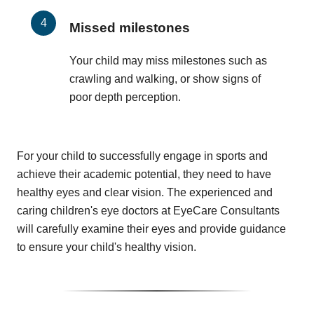
Missed milestones
Your child may miss milestones such as
crawling and walking, or show signs of
poor depth perception.
For your child to successfully engage in sports and
achieve their academic potential, they need to have
healthy eyes and clear vision. The experienced and
caring children's eye doctors at EyeCare Consultants
will carefully examine their eyes and provide guidance
to ensure your child's healthy vision.