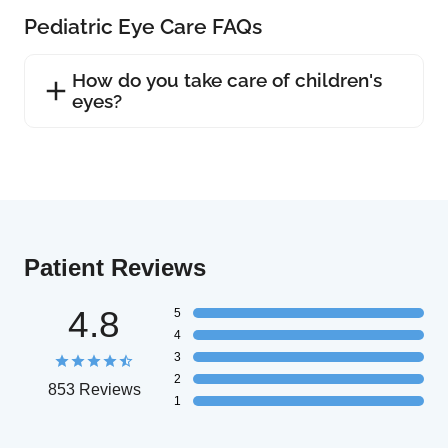
Pediatric Eye Care FAQs
How do you take care of children's
eyes?
Patient Reviews
4.8
5
4
3
2
853 Reviews
1