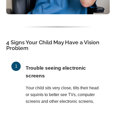
4 Signs Your Child May Have a Vision
Problem
Trouble seeing electronic
screens
Your child sits very close, tilts their head
or squints to better see TVs, computer
screens and other electronic screens.