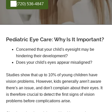
(720) 536-4847
Pediatric Eye Care: Why Is It Important?
Concerned that your child's eyesight may be
hindering their development?
Does your child's eyes appear misaligned?
Studies show that up to 10% of young children have
vision problems. However, kids generally aren't aware
there's an issue, and don't complain about their eyes. It
is therefore crucial to detect the first signs of vision
problems before complications arise.