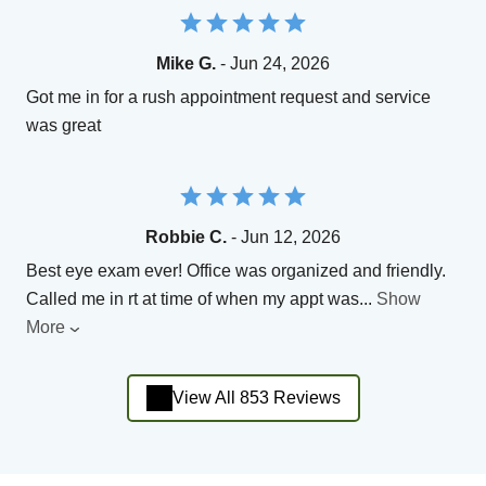
Mike G.
- Jun 24, 2026
Got me in for a rush appointment request and service
was great
Robbie C.
- Jun 12, 2026
Best eye exam ever! Office was organized and friendly.
Called me in rt at time of when my appt was
...
Show
More
View All 853 Reviews