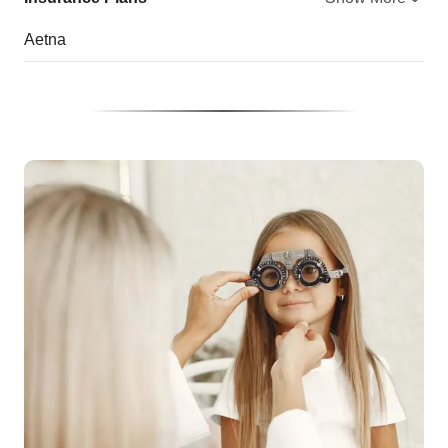
Aetna