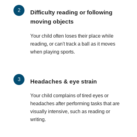
Difficulty reading or following
moving objects
Your child often loses their place while
reading, or can't track a ball as it moves
when playing sports.
Headaches & eye strain
Your child complains of tired eyes or
headaches after performing tasks that are
visually intensive, such as reading or
writing.