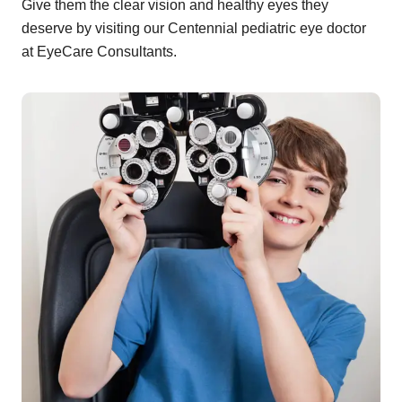
Give them the clear vision and healthy eyes they
deserve by visiting our Centennial pediatric eye doctor
at EyeCare Consultants.