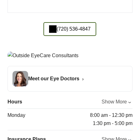
(720) 536-4847
Meet our Eye Doctors
Hours
Show More
Monday
8:00 am - 12:30 pm
1:30 pm - 5:00 pm
Insurance Plans
Show More