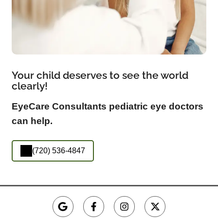
Your child deserves to see the world
clearly!
EyeCare Consultants pediatric eye doctors
can help.
(720) 536-4847