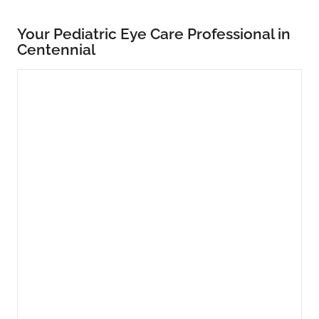
Your Pediatric Eye Care Professional in
Centennial