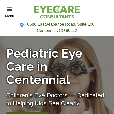
Menu
8586 East Arapahoe Road, Suite 100,
Centennial, CO 80112
Pediatric Eye
Care in
Centennial
Children's Eye Doctors — Dedicated
to Helping Kids See Clearly