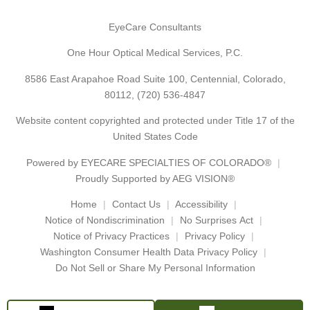
EyeCare Consultants
One Hour Optical Medical Services, P.C.
8586 East Arapahoe Road Suite 100, Centennial, Colorado,
80112,
(720) 536-4847
Website content copyrighted and protected under Title 17 of the
United States Code
Powered by
EYECARE SPECIALTIES OF COLORADO®
Proudly Supported by AEG VISION®
Home
Contact Us
Accessibility
Notice of Nondiscrimination
No Surprises Act
Notice of Privacy Practices
Privacy Policy
Washington Consumer Health Data Privacy Policy
Do Not Sell or Share My Personal Information